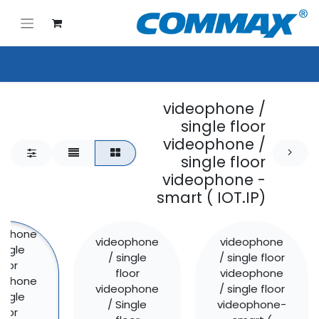
videophone /
single floor
videophone /
single floor
videophone -
smart ( IOT.IP)
ophone
videophone
videophone
single
/ single
/ single floor
loor
floor
videophone
ophone
videophone
/ single floor
single
/ Single
videophone-
loor