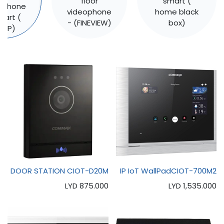
floor
smart (
ophone
videophone
home black
mart (
- (FINEVIEW)
box)
T.IP)
DOOR STATION CIOT-D20M
IP IoT WallPadCIOT-700M2
LYD
875.000
LYD
1,535.000